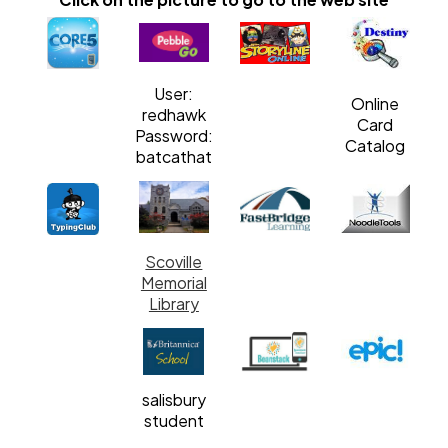
User:
Online
redhawk
Card
Password:
Catalog
batcathat
Scoville
Memorial
Library
salisbury
student