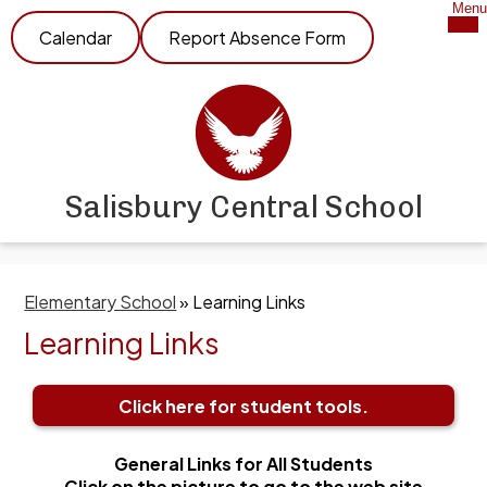
Skip
Mob
Menu
Header
hea
to
Calendar
Report Absence Form
nav
Link
main
tog
content
Salisbury Central School
Elementary School
»
Learning Links
Learning Links
Click here for student tools.
General Links for All Students
Click on the picture to go to the web site