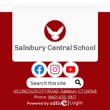
Salisbury Central School
Social
Media
Links
Search
Facebook
Instagram
Salisbury
Central
Search
45 LINCOLN CITY ROAD, Salisbury, CT 06068
Phone:
(860) 435-9871
Login
Edlio
Powered