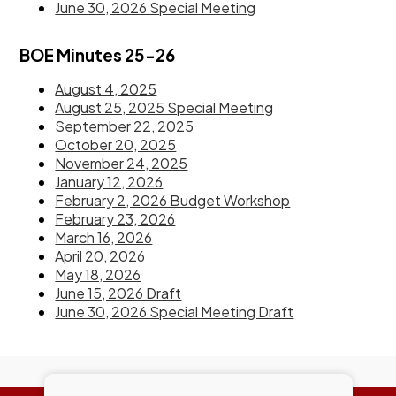
June 30, 2026 Special Meeting
BOE Minutes 25-26
August 4, 2025
August 25, 2025 Special Meeting
September 22, 2025
October 20, 2025
November 24, 2025
January 12, 2026
February 2, 2026 Budget Workshop
February 23, 2026
March 16, 2026
April 20, 2026
May 18, 2026
June 15, 2026 Draft
June 30, 2026 Special Meeting Draft