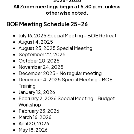
2025-2026
All Zoom meetings begin at 5:30 p.m. unless
otherwise noted.
BOE Meeting Schedule 25-26
July 16, 2025 Special Meeting - BOE Retreat
August 4, 2025
August 25, 2025 Special Meeting
September 22, 2025
October 20, 2025
November 24, 2025
December 2025 - No regular meeting
December 4, 2025 Special Meeting - BOE
Training
January 12, 2026
February 2, 2026 Special Meeting - Budget
Workshop
February 23, 2026
March 16, 2026
April 20, 2026
May 18, 2026