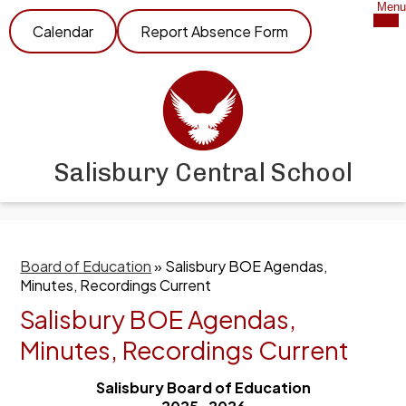
Skip
Mob
Menu
Header
hea
to
Calendar
Report Absence Form
nav
Link
main
tog
content
Salisbury Central School
Board of Education
»
Salisbury BOE Agendas,
Minutes, Recordings Current
Salisbury BOE Agendas,
Minutes, Recordings Current
Salisbury Board of Education