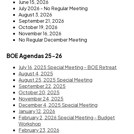
June 15, 2026
July 2026 - No Regular Meeting
August 3, 2026
September 21, 2026
October 19, 2026
November 16, 2026
No Regular December Meeting
BOE Agendas 25-26
July 16, 2025 Special Meeting - BOE Retreat
August 4, 2025
August 25, 2025 Special Meeting
September 22, 2025
October 20, 2025
November 24, 2025
December 4, 2025 Special Meeting
January 12, 2026
February 2, 2026 Special Meeting - Budget
Workshop
February 23, 2026