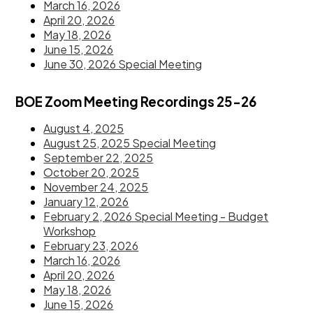
March 16, 2026
April 20, 2026
May 18, 2026
June 15, 2026
June 30, 2026 Special Meeting
BOE Zoom Meeting Recordings 25-26
August 4, 2025
August 25, 2025 Special Meeting
September 22, 2025
October 20, 2025
November 24, 2025
January 12, 2026
February 2, 2026 Special Meeting - Budget
Workshop
February 23, 2026
March 16, 2026
April 20, 2026
May 18, 2026
June 15, 2026